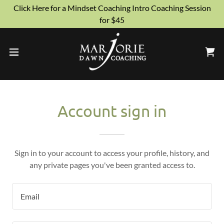
Click Here for a Mindset Coaching Intro Coaching Session
for $45
Account sign in
Sign in to your account to access your profile, history, and
any private pages you've been granted access to.