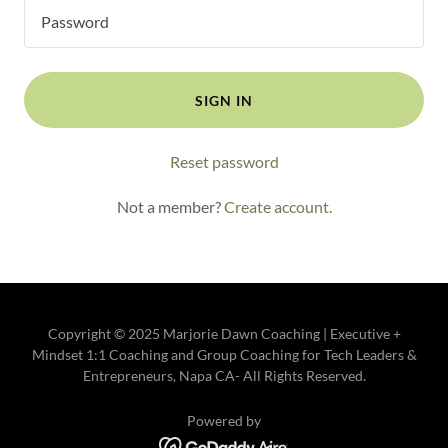
SIGN IN
Reset password
Not a member?
Create account.
Copyright © 2025 Marjorie Dawn Coaching | Executive +
Mindset 1:1 Coaching and Group Coaching for Tech Leaders &
Entrepreneurs, Napa CA- All Rights Reserved.
Powered by