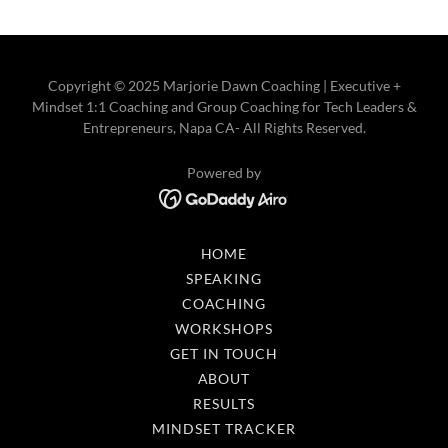
Copyright © 2025 Marjorie Dawn Coaching | Executive +
Mindset 1:1 Coaching and Group Coaching for Tech Leaders &
Entrepreneurs, Napa CA- All Rights Reserved.
Powered by
HOME
SPEAKING
COACHING
WORKSHOPS
GET IN TOUCH
ABOUT
RESULTS
MINDSET TRACKER