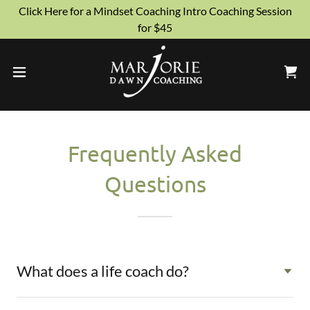
Click Here for a Mindset Coaching Intro Coaching Session
for $45
Frequently Asked
Questions
What does a life coach do?