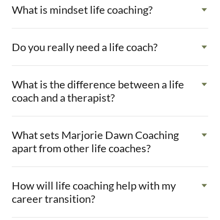
What is mindset life coaching?
Do you really need a life coach?
What is the difference between a life
coach and a therapist?
What sets Marjorie Dawn Coaching
apart from other life coaches?
How will life coaching help with my
career transition?