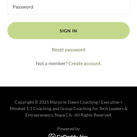
SIGN IN
Reset password
Not a member?
Create account.
Copyright © 2025 Marjorie Dawn Coaching | Executive +
Mindset 1:1 Coaching and Group Coaching for Tech Leaders &
Entrepreneurs, Napa CA- All Rights Reserved.
Powered by