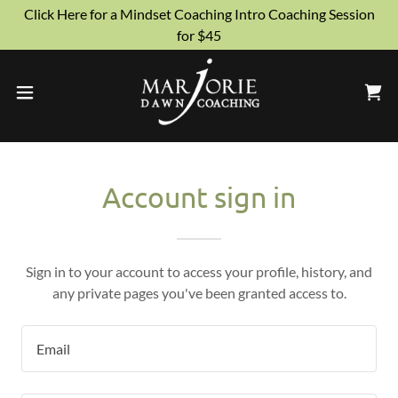
Click Here for a Mindset Coaching Intro Coaching Session
for $45
Account sign in
Sign in to your account to access your profile, history, and
any private pages you've been granted access to.